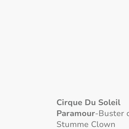
Cirque Du Soleil
Paramour
-Buster 
Stumme Clown