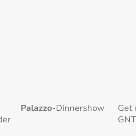
Palazzo
-Dinnershow
Get 
der
GNT