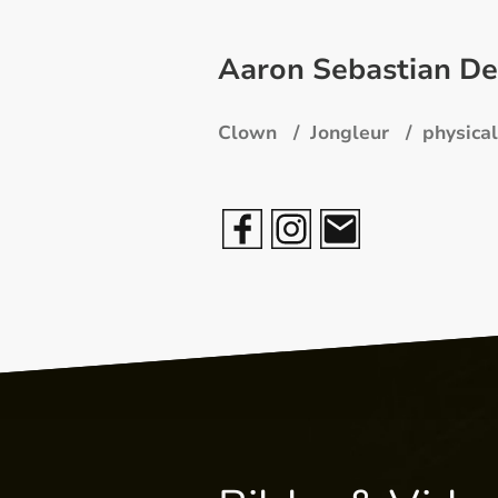
Aaron Sebastian De
Clown / Jongleur / physical