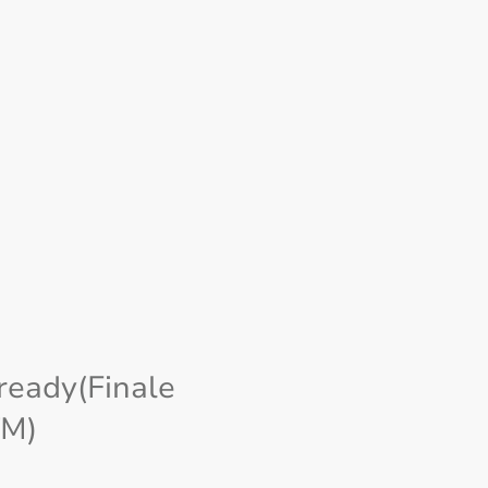
ready(Finale
M)