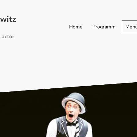
witz
Home
Programm
Men
 actor