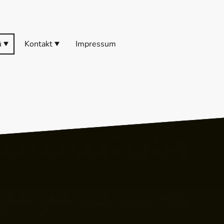
ü
Kontakt
Impressum