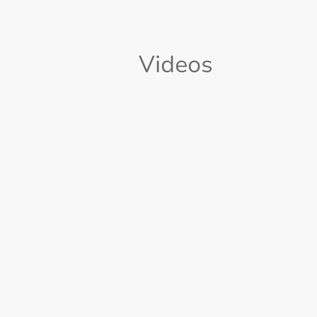
Videos