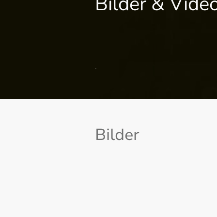
Bilder & Vide
.
Bilder